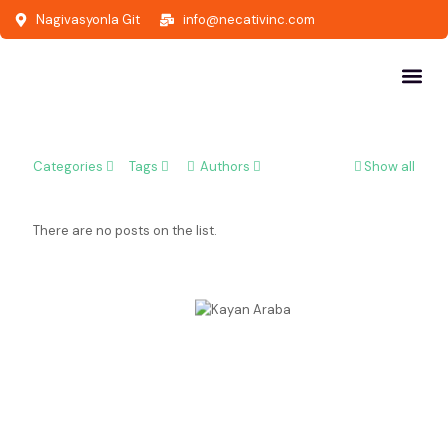
Nagivasyonla Git
info@necativinc.com
Categories
Tags
Authors
Show all
There are no posts on the list.